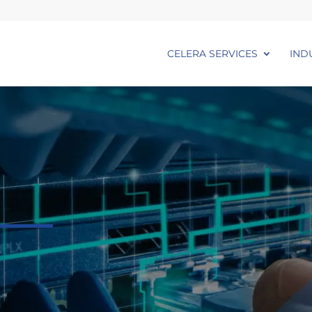
CELERA SERVICES
IND