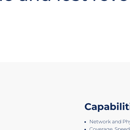
Capabilit
Network and Phys
Coverage, Spee