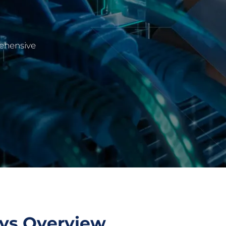
rehensive
eys Overview