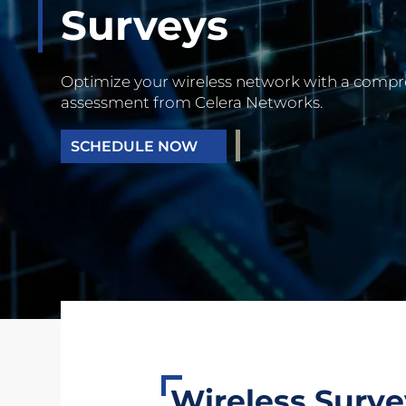
Surveys
Optimize your wireless network with a comp
assessment from Celera Networks.
SCHEDULE NOW
Wireless Surv