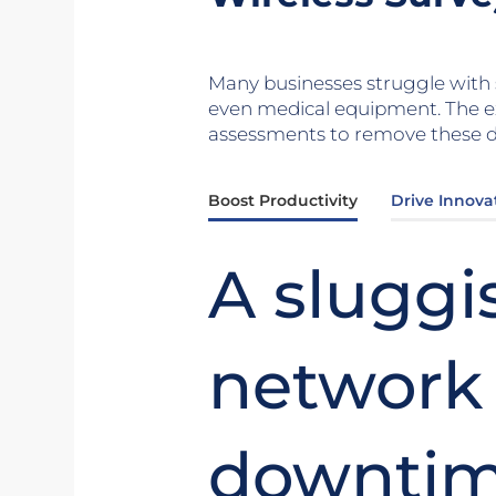
Many businesses struggle with s
even medical equipment. The e
assessments to remove these de
Boost Productivity
Drive Innova
A sluggi
network
downtim