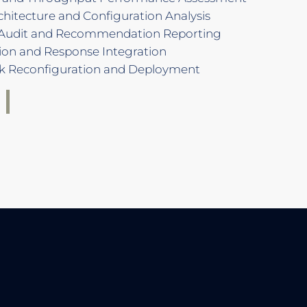
hitecture and Configuration Analysis
Audit and Recommendation Reporting
ion and Response Integration
k Reconfiguration and Deployment