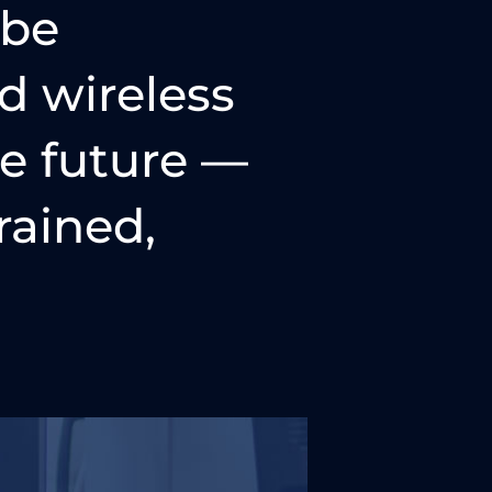
 be
d wireless
he future —
rained,