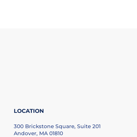
LOCATION
300 Brickstone Square, Suite 201
Andover, MA 01810