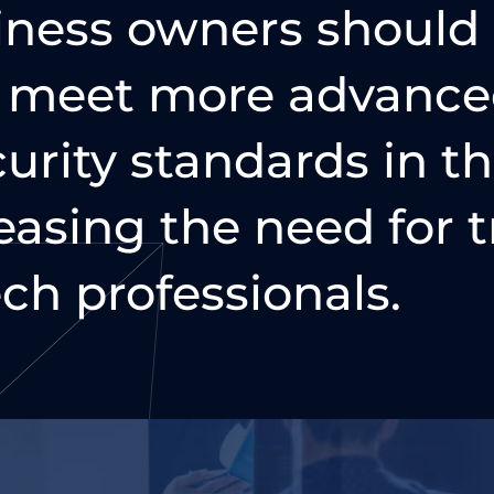
iness owners should
o meet more advance
urity standards in t
easing the need for t
ch professionals.