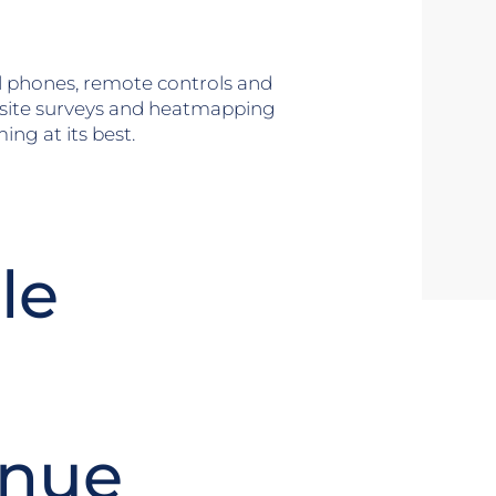
ll phones, remote controls and
 site surveys and heatmapping
ng at its best.
le
enue