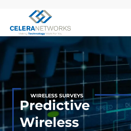
WIRELESS SURVEYS
Predictive
Wireless