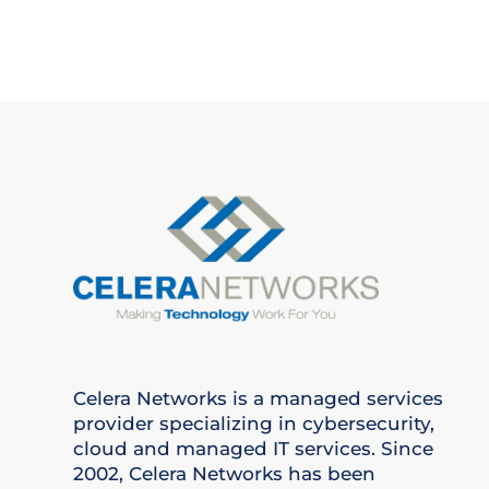
Celera Networks is a managed services
provider specializing in cybersecurity,
cloud and managed IT services. Since
2002, Celera Networks has been