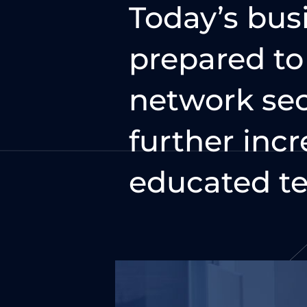
Today’s bus
prepared t
network sec
further incr
educated te