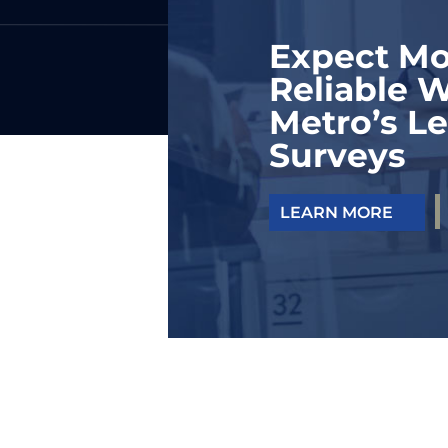
Expect Mo
Reliable W
Metro’s Le
Surveys
LEARN MORE