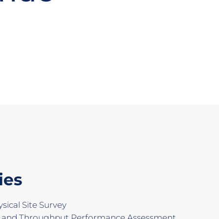
ies
ical Site Survey
d and Throughput Performance Assessment