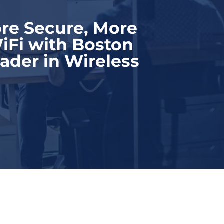
re Secure, More
iFi with Boston
ader in Wireless