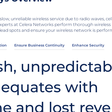
low, unreliable wireless service due to radio waves, ce
xperts at Celera Networks perform thorough wireless
ad spots and ensure your wireless network is performi
tion
Ensure Business Continuity
Enhance Security
sh, unpredictab
 equates with
e and lost rev