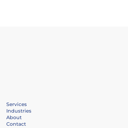
Services
Industries
About
Contact