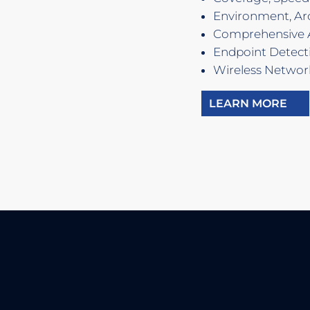
Environment, Arc
Comprehensive 
Endpoint Detect
Wireless Networ
LEARN MORE