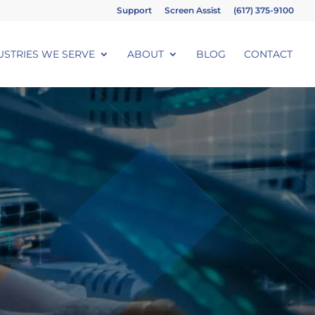
Support
Screen Assist
(617) 375-9100
USTRIES WE SERVE
ABOUT
BLOG
CONTACT